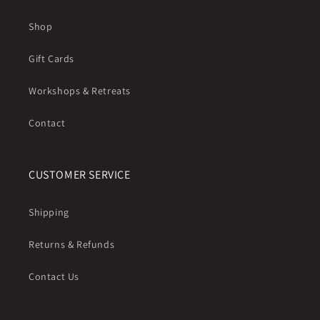
Shop
Gift Cards
Workshops & Retreats
Contact
CUSTOMER SERVICE
Shipping
Returns & Refunds
Contact Us