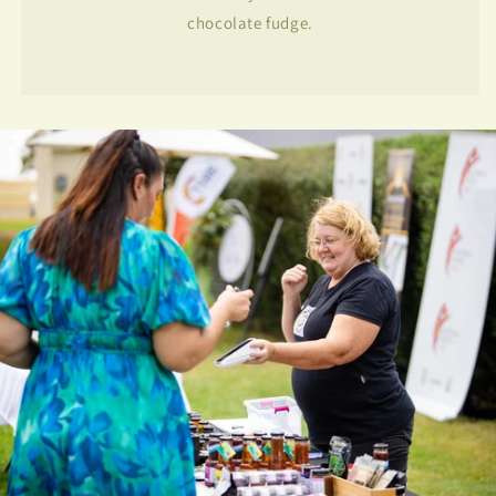
chocolate fudge.