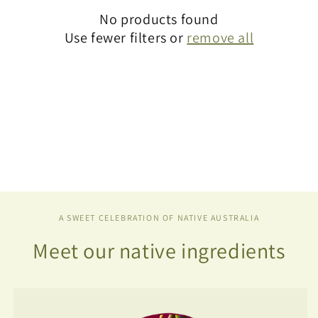
t
No products found
i
Use fewer filters or
remove all
o
n
:
A SWEET CELEBRATION OF NATIVE AUSTRALIA
Meet our native ingredients