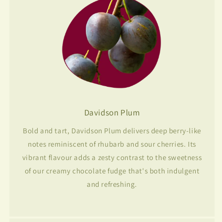
Davidson Plum
Bold and tart, Davidson Plum delivers deep berry-like
notes reminiscent of rhubarb and sour cherries. Its
vibrant flavour adds a zesty contrast to the sweetness
of our creamy chocolate fudge that's both indulgent
and refreshing.