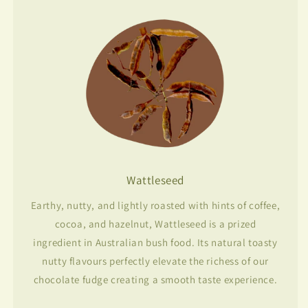
Wattleseed
Earthy, nutty, and lightly roasted with hints of coffee,
cocoa, and hazelnut, Wattleseed is a prized
ingredient in Australian bush food. Its natural toasty
nutty flavours perfectly elevate the richess of our
chocolate fudge creating a smooth taste experience.