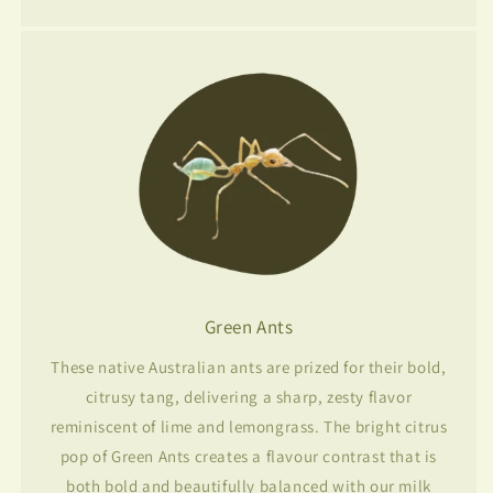
Green Ants
These native Australian ants are prized for their bold,
citrusy tang, delivering a sharp, zesty flavor
reminiscent of lime and lemongrass. The bright citrus
pop of Green Ants creates a flavour contrast that is
both bold and beautifully balanced with our milk