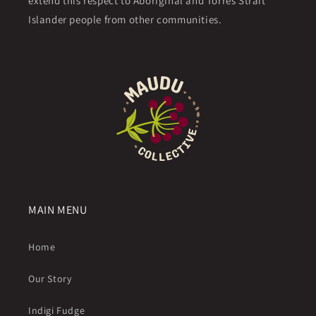
extend this respect to Aboriginal and Torres Strait
Islander people from other communities.
MAIN MENU
Home
Our Story
Indigi Fudge