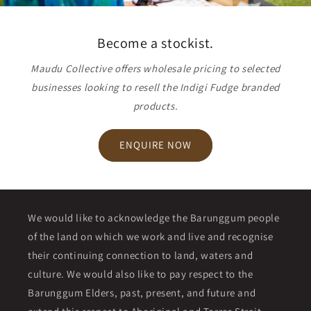
Become a stockist.
Maudu Collective offers wholesale pricing to selected
businesses looking to resell the Indigi Fudge branded
products.
ENQUIRE NOW
We would like to acknowledge the Barunggum people
of the land on which we work and live and recognise
their continuing connection to land, waters and
culture. We would also like to pay respect to the
Barunggum Elders, past, present, and future and