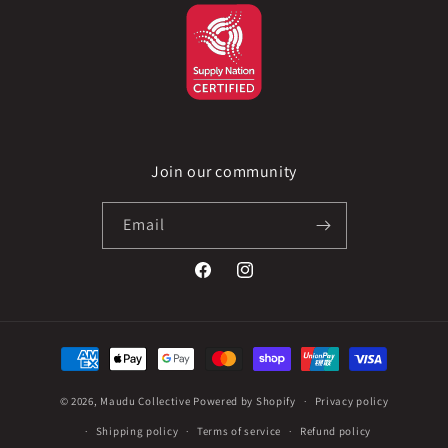
Join our community
Email
Facebook
Instagram
Payment
methods
© 2026,
Maudu Collective
Powered by Shopify
Privacy policy
Shipping policy
Terms of service
Refund policy