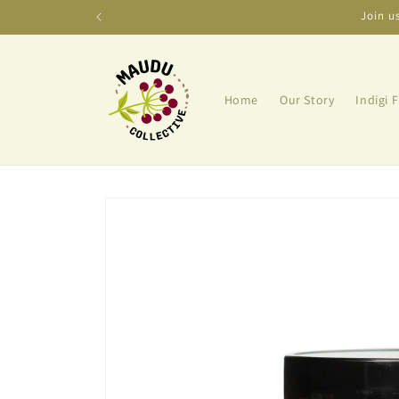
Skip to
Join u
content
Home
Our Story
Indigi 
Skip to
product
information