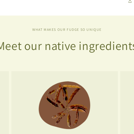
WHAT MAKES OUR FUDGE SO UNIQUE
Meet our native ingredient