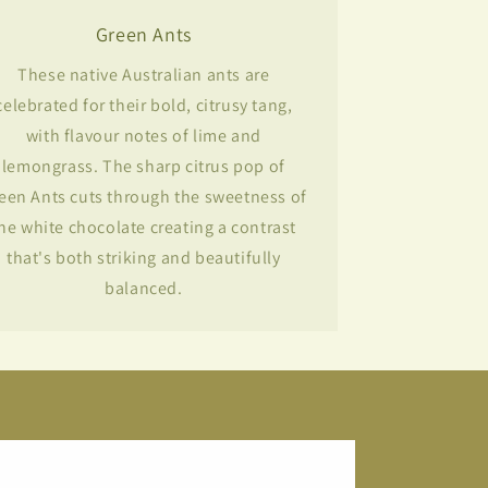
Green Ants
These native Australian ants are
celebrated for their bold, citrusy tang,
with flavour notes of lime and
lemongrass. The sharp citrus pop of
een Ants cuts through the sweetness of
he white chocolate creating a contrast
that's both striking and beautifully
balanced.