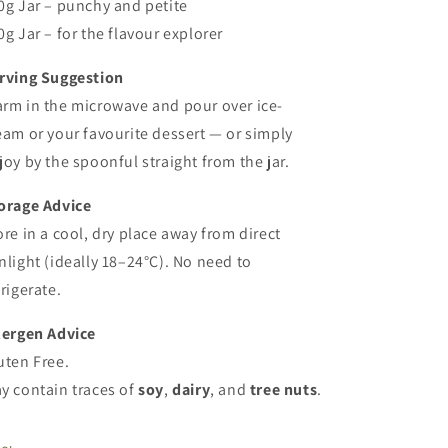
0g Jar – punchy and petite
0g Jar – for the flavour explorer
rving Suggestion
rm in the microwave and pour over ice-
eam or your favourite dessert — or simply
joy by the spoonful straight from the jar.
orage Advice
ore in a cool, dry place away from direct
nlight (ideally 18–24°C). No need to
frigerate.
lergen Advice
uten Free.
y contain traces of
soy
,
dairy
, and
tree nuts
.