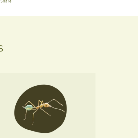
Share
s