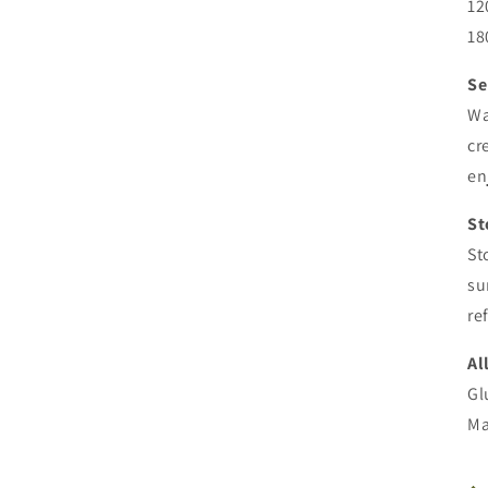
12
18
Se
Wa
cr
en
St
St
su
re
Al
Gl
Ma