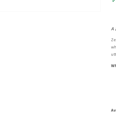
A 
Ze
wh
ut
Wh
Av