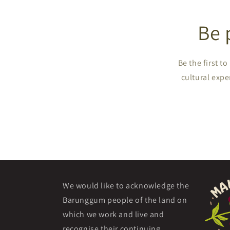
Be 
Be the first 
cultural expe
We would like to acknowledge the
Barunggum people of the land on
which we work and live and
recognise their continuing