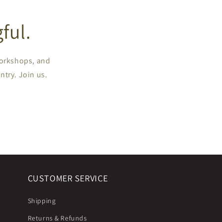
ful.
workshops, and
ntry. Join us.
CUSTOMER SERVICE
Shipping
Returns & Refunds