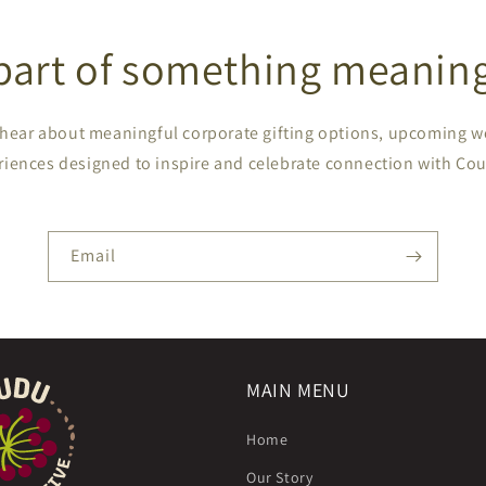
part of something meaning
to hear about meaningful corporate gifting options, upcoming 
riences designed to inspire and celebrate connection with Cou
Email
MAIN MENU
Home
Our Story