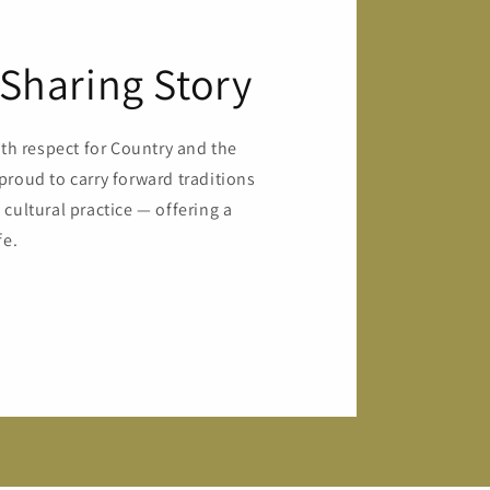
Sharing Story
ith respect for Country and the
proud to carry forward traditions
cultural practice — offering a
fe.