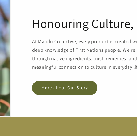
Honouring Culture, 
At Maudu Collective, every product is created w
deep knowledge of First Nations people. We’re 
through native ingredients, bush remedies, and 
meaningful connection to culture in everyday li
More about Our Story