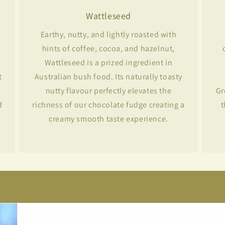
Wattleseed
Earthy, nutty, and lightly roasted with
hints of coffee, cocoa, and hazelnut,
Wattleseed is a prized ingredient in
t
Australian bush food. Its naturally toasty
nutty flavour perfectly elevates the
Gr
d
richness of our chocolate fudge creating a
t
creamy smooth taste experience.