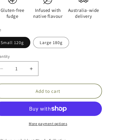
Gluten-free
Infused with
Australia-wide
fudge
native flavour
delivery
e
Small 120g
Large 180g
ntity
Decrease
Increase
quantity
quantity
for
for
Green
Green
Add to cart
Ants
Ants
in
in
White
White
Chocolate
Chocolate
Fudge
Fudge
More payment options