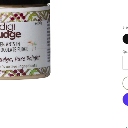
Siz
Qua