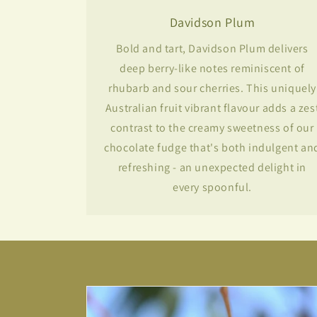
Davidson Plum
Bold and tart, Davidson Plum delivers
deep berry-like notes reminiscent of
rhubarb and sour cherries. This uniquely
Australian fruit vibrant flavour adds a zes
contrast to the creamy sweetness of our
chocolate fudge that's both indulgent an
refreshing - an unexpected delight in
every spoonful.