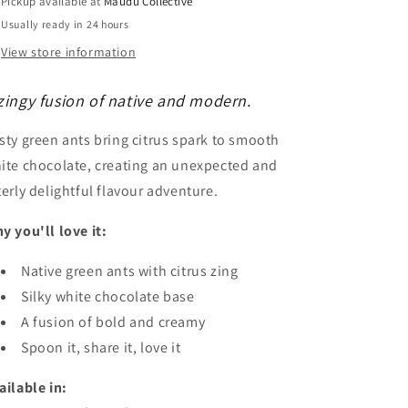
Pickup available at
Maudu Collective
Usually ready in 24 hours
View store information
zingy fusion of native and modern.
sty green ants bring citrus spark to smooth
ite chocolate, creating an unexpected and
terly delightful flavour adventure.
y you'll love it:
Native green ants with citrus zing
Silky white chocolate base
A fusion of bold and creamy
Spoon it, share it, love it
ailable in: